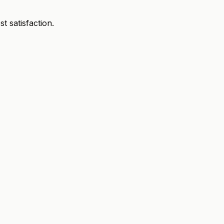
 satisfaction.