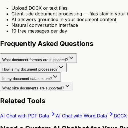
Upload DOCX or text files
Client-side document processing — files stay in your
AI answers grounded in your document content
Natural conversation interface
10 free messages per day
Frequently Asked Questions
What document formats are supported?
How is my document processed?
Is my document data secure?
What size documents are supported?
Related Tools
AI Chat with PDF Data
AI Chat with Word Data
DOCX 