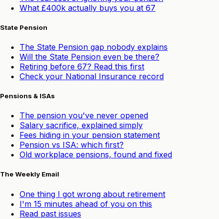
What £400k actually buys you at 67
State Pension
The State Pension gap nobody explains
Will the State Pension even be there?
Retiring before 67? Read this first
Check your National Insurance record
Pensions & ISAs
The pension you've never opened
Salary sacrifice, explained simply
Fees hiding in your pension statement
Pension vs ISA: which first?
Old workplace pensions, found and fixed
The Weekly Email
One thing I got wrong about retirement
I'm 15 minutes ahead of you on this
Read past issues