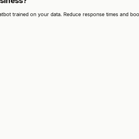
usiness?
ot trained on your data. Reduce response times and boost