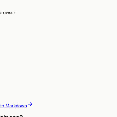
 browser
to Markdown