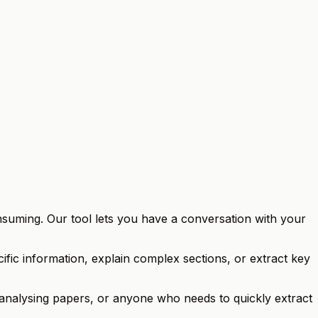
nsuming. Our tool lets you have a conversation with your
fic information, explain complex sections, or extract key
s analysing papers, or anyone who needs to quickly extract