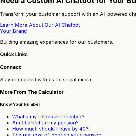
Need a Custom AI Chatbot for Your B
Transform your customer support with an AI-powered chatb
Learn More About Our AI Chatbot
Your Brand
Building amazing experiences for our customers.
Quick Links
Connect
Stay connected with us on social media.
More From The Calculator
Know Your Number
What's my retirement number?
Am I behind on my pension?
How much should I have by 40?
The real cost of ignoring your pension