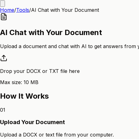
Home
/
Tools
/
AI Chat with Your Document
AI Chat with Your Document
Upload a document and chat with AI to get answers from 
Drop your DOCX or TXT file here
Max size:
10
MB
How It Works
01
Upload Your Document
Upload a DOCX or text file from your computer.