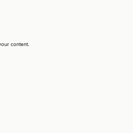
your content.