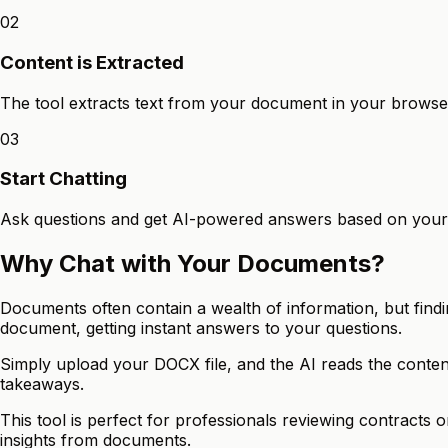
02
Content is Extracted
The tool extracts text from your document in your browse
03
Start Chatting
Ask questions and get AI-powered answers based on you
Why Chat with Your Documents?
Documents often contain a wealth of information, but findi
document, getting instant answers to your questions.
Simply upload your DOCX file, and the AI reads the conten
takeaways.
This tool is perfect for professionals reviewing contracts
insights from documents.