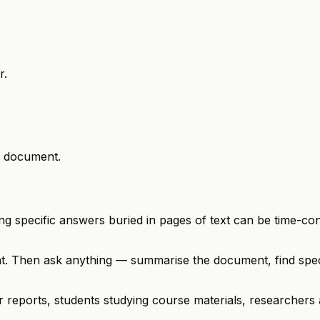
r.
r document.
ng specific answers buried in pages of text can be time-co
t. Then ask anything — summarise the document, find speci
 or reports, students studying course materials, researcher