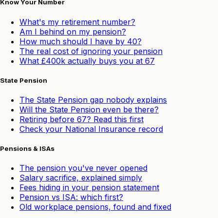
Know Your Number
What's my retirement number?
Am I behind on my pension?
How much should I have by 40?
The real cost of ignoring your pension
What £400k actually buys you at 67
State Pension
The State Pension gap nobody explains
Will the State Pension even be there?
Retiring before 67? Read this first
Check your National Insurance record
Pensions & ISAs
The pension you've never opened
Salary sacrifice, explained simply
Fees hiding in your pension statement
Pension vs ISA: which first?
Old workplace pensions, found and fixed