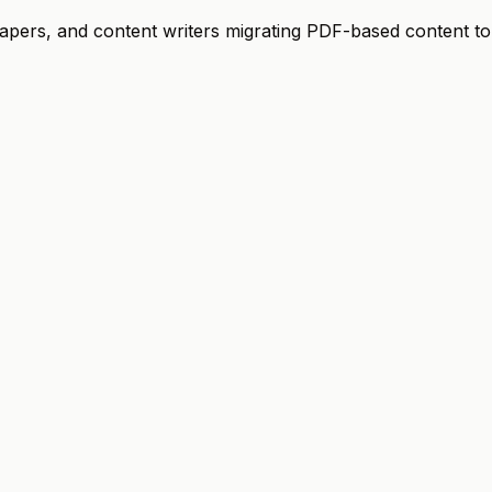
papers, and content writers migrating PDF-based content to