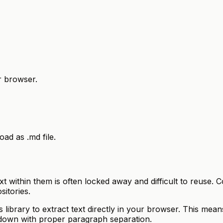
r browser.
d as .md file.
 text within them is often locked away and difficult to reu
sitories.
ibrary to extract text directly in your browser. This means
kdown with proper paragraph separation.