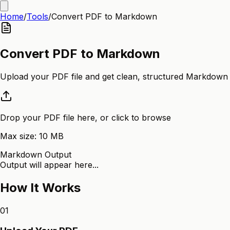
Home
/
Tools
/
Convert PDF to Markdown
Convert PDF to Markdown
Upload your PDF file and get clean, structured Markdown o
Drop your PDF file here, or click to browse
Max size:
10
MB
Markdown Output
Output will appear here...
How It Works
01