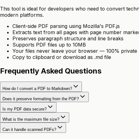
This tool is ideal for developers who need to convert tec
modern platforms.
Client-side PDF parsing using Mozilla's PDF.js
Extracts text from all pages with page number marke
Preserves paragraph structure and line breaks
Supports PDF files up to 10MB
Your files never leave your browser — 100% private
Copy to clipboard or download as .md file
Frequently Asked Questions
How do I convert a PDF to Markdown?
Does it preserve formatting from the PDF?
Is my PDF data secure?
What is the maximum file size?
Can it handle scanned PDFs?