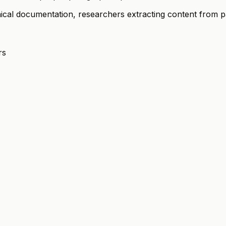
hnical documentation, researchers extracting content from 
rs