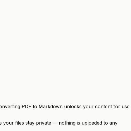
se. Converting PDF to Markdown unlocks your content for use
 your files stay private — nothing is uploaded to any