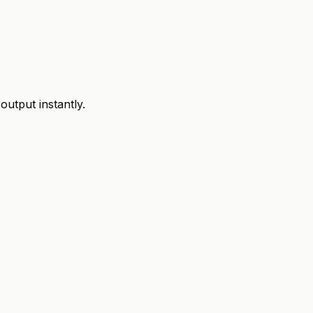
utput instantly.