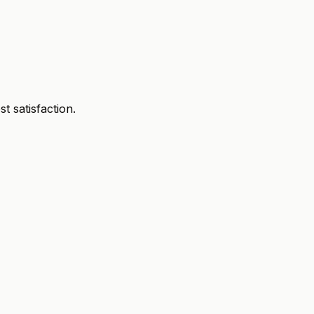
 satisfaction.