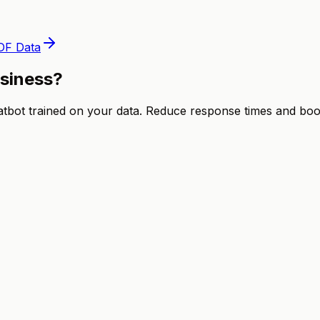
DF Data
usiness?
ot trained on your data. Reduce response times and boost