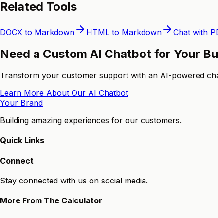
Related Tools
DOCX to Markdown
HTML to Markdown
Chat with P
Need a Custom AI Chatbot for Your B
Transform your customer support with an AI-powered chatb
Learn More About Our AI Chatbot
Your Brand
Building amazing experiences for our customers.
Quick Links
Connect
Stay connected with us on social media.
More From The Calculator