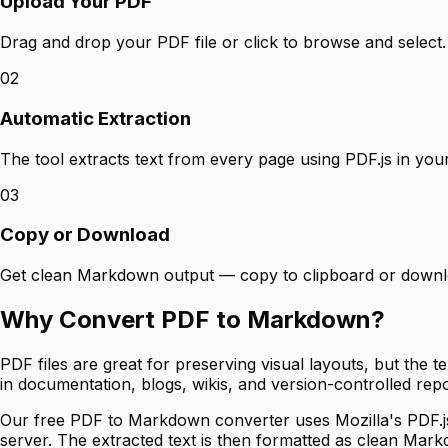
Upload Your PDF
Drag and drop your PDF file or click to browse and select.
02
Automatic Extraction
The tool extracts text from every page using PDF.js in you
03
Copy or Download
Get clean Markdown output — copy to clipboard or downloa
Why Convert PDF to Markdown?
PDF files are great for preserving visual layouts, but the
in documentation, blogs, wikis, and version-controlled repo
Our free PDF to Markdown converter uses Mozilla's PDF.js l
server. The extracted text is then formatted as clean Mar