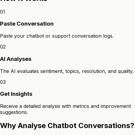
01
Paste Conversation
Paste your chatbot or support conversation logs.
02
AI Analyses
The AI evaluates sentiment, topics, resolution, and quality.
03
Get Insights
Receive a detailed analysis with metrics and improvement
suggestions.
Why Analyse Chatbot Conversations?