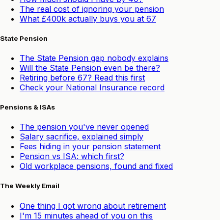
The real cost of ignoring your pension
What £400k actually buys you at 67
State Pension
The State Pension gap nobody explains
Will the State Pension even be there?
Retiring before 67? Read this first
Check your National Insurance record
Pensions & ISAs
The pension you've never opened
Salary sacrifice, explained simply
Fees hiding in your pension statement
Pension vs ISA: which first?
Old workplace pensions, found and fixed
The Weekly Email
One thing I got wrong about retirement
I'm 15 minutes ahead of you on this