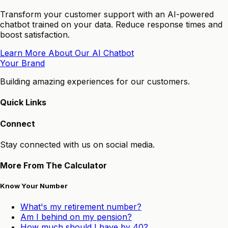
Transform your customer support with an AI-powered
chatbot trained on your data. Reduce response times and
boost satisfaction.
Learn More About Our AI Chatbot
Your Brand
Building amazing experiences for our customers.
Quick Links
Connect
Stay connected with us on social media.
More From The Calculator
Know Your Number
What's my retirement number?
Am I behind on my pension?
How much should I have by 40?