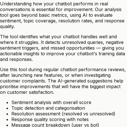
Understanding how your chatbot performs in real
conversations is essential for improvement. Our analysis
tool goes beyond basic metrics, using AI to evaluate
sentiment, topic coverage, resolution rates, and response
quality.
The tool identifies what your chatbot handles well and
where it struggles. It detects unresolved queries, negative
sentiment triggers, and missed opportunities — giving you
actionable insights to improve your chatbot's training data
and responses.
Use this tool during regular chatbot performance reviews,
after launching new features, or when investigating
customer complaints. The AI-generated suggestions help
prioritise improvements that will have the biggest impact
on customer satisfaction.
Sentiment analysis with overall score
Topic detection and categorisation
Resolution assessment (resolved vs unresolved)
Response quality scoring with notes
Message count breakdown (user vs bot)