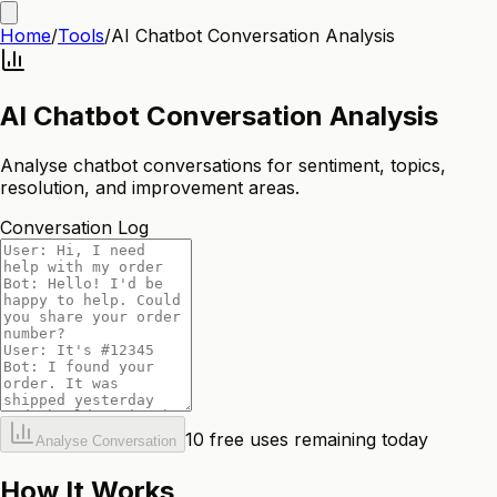
Home
/
Tools
/
AI Chatbot Conversation Analysis
AI Chatbot Conversation Analysis
Analyse chatbot conversations for sentiment, topics,
resolution, and improvement areas.
Conversation Log
10
free uses remaining today
Analyse Conversation
How It Works