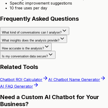
Specific improvement suggestions
10 free uses per day
Frequently Asked Questions
What kind of conversations can I analyse?
What insights does the analysis provide?
How accurate is the analysis?
Is my conversation data secure?
Related Tools
Chatbot ROI Calculator
AI Chatbot Name Generator
AI FAQ Generator
Need a Custom AI Chatbot for Your
Business?